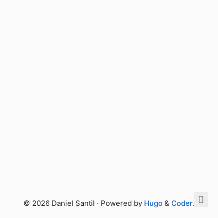
© 2026 Daniel Santil · Powered by
Hugo
&
Coder
.