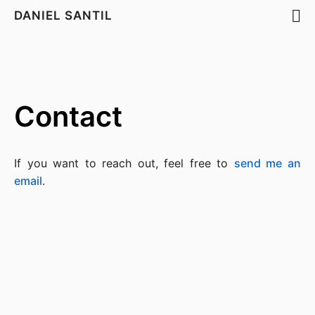
DANIEL SANTIL
Contact
If you want to reach out, feel free to
send me an
email
.